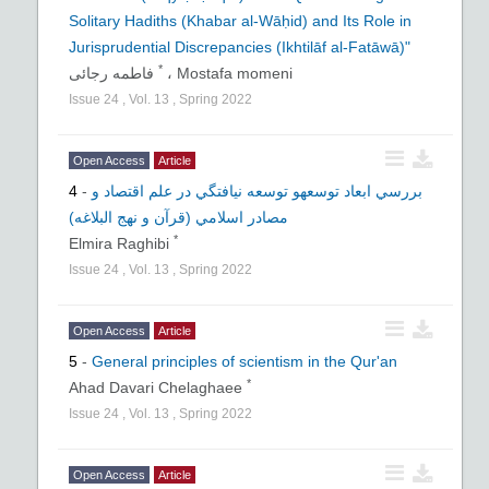
Solitary Hadiths (Khabar al-Wāḥid) and Its Role in
Jurisprudential Discrepancies (Ikhtilāf al-Fatāwā)"
*
فاطمه رجائی
،
Mostafa momeni
Issue
24
,
Vol.
13
,
Spring
2022
Open Access
Article
4
-
بررسي ابعاد توسعهو توسعه نيافتگي در علم اقتصاد و
مصادر اسلامي (قرآن و نهج البلاغه)
*
Elmira Raghibi
Issue
24
,
Vol.
13
,
Spring
2022
Open Access
Article
5
-
General principles of scientism in the Qur'an
*
Ahad Davari Chelaghaee
Issue
24
,
Vol.
13
,
Spring
2022
Open Access
Article