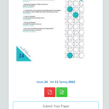
Issue
24
Vol
13
Spring
2022
Submit Your Paper