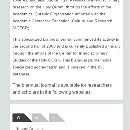
spheres, and also publishing the results of interdisciplinary
research on the Holy Quran, through the efforts of the
Academics' Quranic Organization affiliated with the
Academic Center for Education, Culture and Research
(ACECR).
This specialized biannual journal commenced its activity in
the second half of 2008 and is currently published annually
through the efforts of the Center for Interdisciplinary
Studies of the Holy Quran. This biannual journal holds
specialized accreditation and is indexed in the ISC
database.
The biannual journal is available for researchers
and scholars in the following websites:
Islamic World Science Citation
Center:
www.isc.gov.ir
Recent Articles