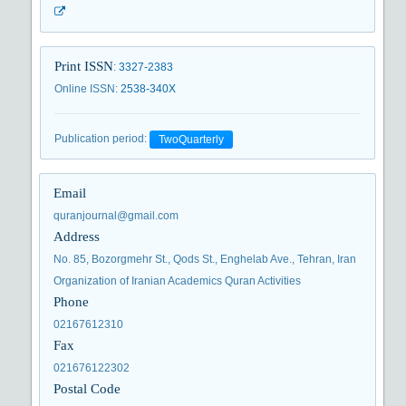
Print ISSN
:
3327-2383
Online ISSN
:
2538-340X
Publication period
:
TwoQuarterly
Email
quranjournal@gmail.com
Address
No. 85, Bozorgmehr St., Qods St., Enghelab Ave., Tehran, Iran
Organization of Iranian Academics Quran Activities
Phone
02167612310
Fax
021676122302
Postal Code