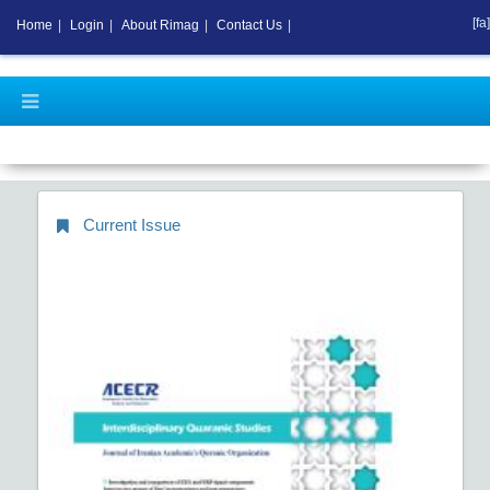
[fa]
Home
|
Login
|
About Rimag
|
Contact Us
|
Current Issue