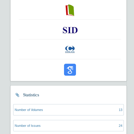
Statistics
Number of Volumes
13
Number of Issues
24