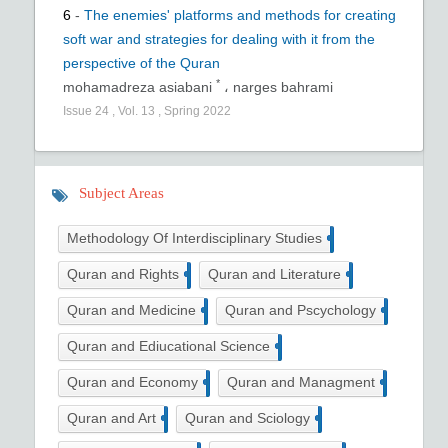
6
-
The enemies' platforms and methods for creating
soft war and strategies for dealing with it from the
perspective of the Quran
*
mohamadreza asiabani
،
narges bahrami
Issue
24
,
Vol.
13
,
Spring
2022
Subject Areas
14
Methodology Of Interdisciplinary Studies
4
4
Quran and Rights
Quran and Literature
5
10
Quran and Medicine
Quran and Pscychology
3
Quran and Ediucational Science
2
1
Quran and Economy
Quran and Managment
3
5
Quran and Art
Quran and Sciology