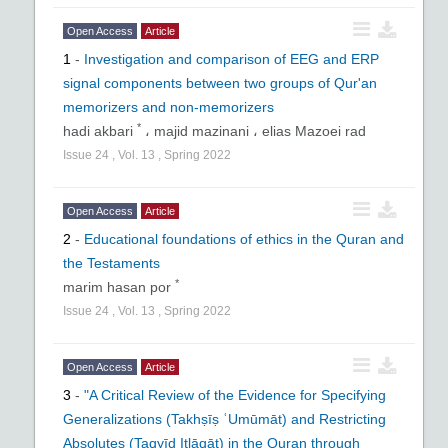
Noor Specialized Magazines Website:
Open Access
Article
www.noormags.com
1
-
Investigation and comparison of EEG and ERP
Iran magazines website:
www.magiran.com
signal components between two groups of Qur'an
memorizers and non-memorizers
Website of regional center for science and
*
hadi akbari
،
majid mazinani ،
elias Mazoei rad
technology information:
www.srlst.com
Issue
24
,
Vol.
13
,
Spring
2022
ACECR’s scientific information database:
www.sid.ir
Open Access
Article
2
-
Educational foundations of ethics in the Quran and
the Testaments
*
marim hasan por
Issue
24
,
Vol.
13
,
Spring
2022
Open Access
Article
3
-
"A Critical Review of the Evidence for Specifying
Generalizations (Takhṣīṣ ʿUmūmāt) and Restricting
Absolutes (Taqyīḍ Iṭlāqāt) in the Quran through