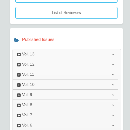
List of Reviewers
Published Issues
Vol.
13
Vol.
12
Vol.
11
Vol.
10
Vol.
9
Vol.
8
Vol.
7
Vol.
6