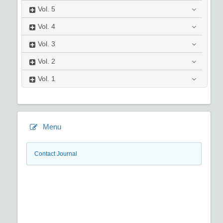
Vol.
5
Vol.
4
Vol.
3
Vol.
2
Vol.
1
Menu
Contact Journal