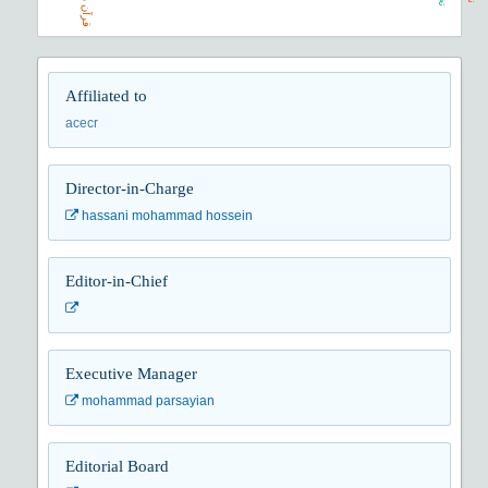
Affiliated to
acecr
Director-in-Charge
hassani mohammad hossein
Editor-in-Chief
Executive Manager
mohammad parsayian
Editorial Board