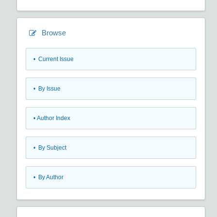
Browse
•
Current Issue
•
By Issue
•
Author Index
•
By Subject
•
By Author