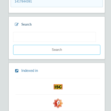
1417844391
Search
Search
Indexed in