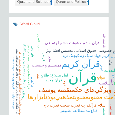
6
1
Quran and Science
Quran and Politics
Word Cloud
ماهیتدیدگاهقران
کاربست علم
قرآن خشم خشونت خشم اجتماعی
قرآن داستان شخصيت پردازي پيرنگگفتگو
قرآنادبیات معاصر عربی تناصبینامتنی بیاتی
های روحی
حریم خصوصی حقوق اسلامی تجسس افشا س
گزارهگزاره هاي تاريخي قرآنگزاره هاي علم تاريخواقعي بودن
قرآن موسیقی دلبستگی به خداگسیل الکتروفوتون شخصیت مرزی
گرایشی
قرآن کریم جهاد سبک زندگیجنگ ن
مازلو
مرجعیت قرآن نقد قرآن‌‌محور حدیث عرضه حدیث
قرآن کریم
ق
ر
آ
ن
فمینیسم و جنسیت
گردش
.
بینامت
قرآن
بینشی
اهل بیت)ع( طلائع
نفو
موانع
قرآن‏کریم
قرآن مجید
کنشی
ل
قوام
سلامت
قرآن ويژگي‌هاي حكمتقصه 
نهج البلاغه
سلامت معنويمعنويتمذهبي‌بودنابزا
ن
اسلام قرآنقدرت قدرت سخت قدرت نرم
نسل فعلی
تخصیص
اقناع مدلمطالعه تطبیقی