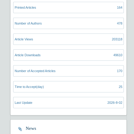
Printed Articles
164
Number of Authors
478
Article Views
203118
Article Downloads
49610
Number of Accepted Articles
170
Time to Accept(day)
25
Last Update
2026-8-02
News