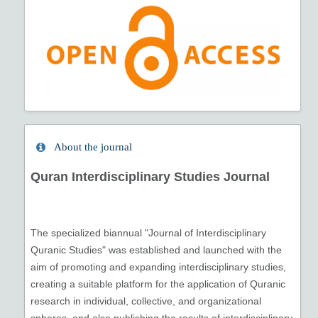
About the journal
Quran Interdisciplinary Studies Journal
The specialized biannual "Journal of Interdisciplinary
Quranic Studies" was established and launched with the
aim of promoting and expanding interdisciplinary studies,
creating a suitable platform for the application of Quranic
research in individual, collective, and organizational