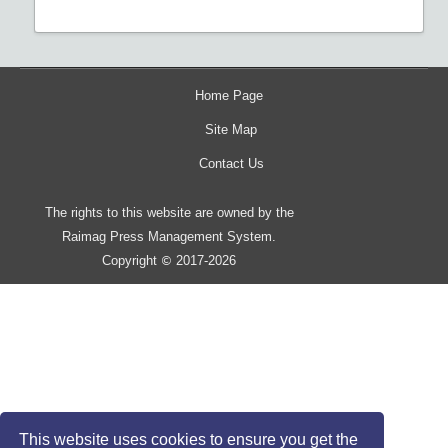
Home Page
Site Map
Contact Us
The rights to this website are owned by the
Raimag Press Management System.
Copyright
2017-2026
©
This website uses cookies to ensure you get the