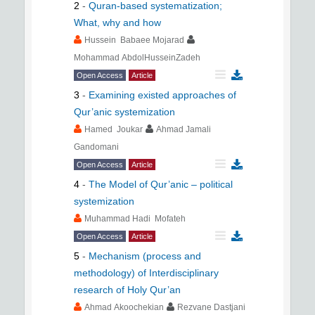
2
-
Quran-based systematization;
What, why and how
Hussein Babaee Mojarad
Mohammad AbdolHusseinZadeh
Open Access
Article
3
-
Examining existed approaches of
Qur’anic systemization
Hamed Joukar
Ahmad Jamali
Gandomani
Open Access
Article
4
-
The Model of Qur’anic – political
systemization
Muhammad Hadi Mofateh
Open Access
Article
5
-
Mechanism (process and
methodology) of Interdisciplinary
research of Holy Qur’an
Ahmad Akoochekian
Rezvane Dastjani