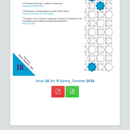
Issue
18
Vol.
9
Spring_Summer
2018