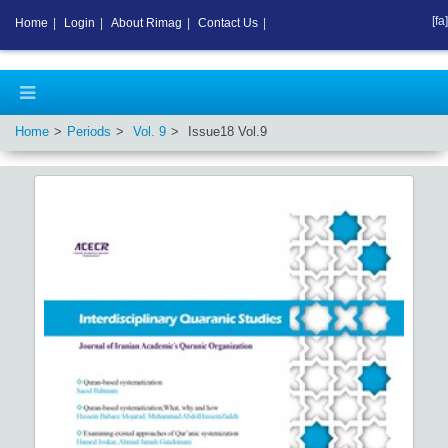
[fa]
Home
|
Login
|
About Rimag
|
Contact Us
|
Home
Periods
Vol.
9
Issue
18
Vol.
9