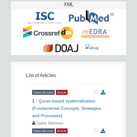
XML
List of Articles
Open Access
Article
1
-
Quran-based systematization
(Fundamental Concepts, Strategies
and Processes)
Saeid Bahmani
Open Access
Article