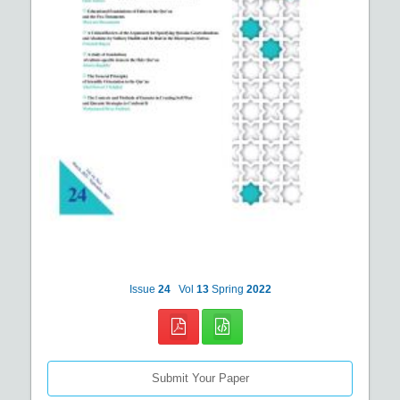
Issue
24
Vol
13
Spring
2022
Submit Your Paper