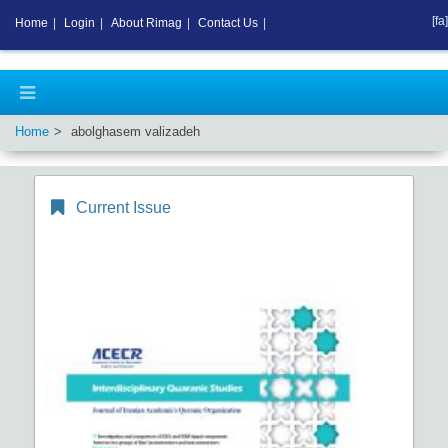
[fa]
Home
|
Login
|
About Rimag
|
Contact Us
|
Home
abolghasem valizadeh
Current Issue