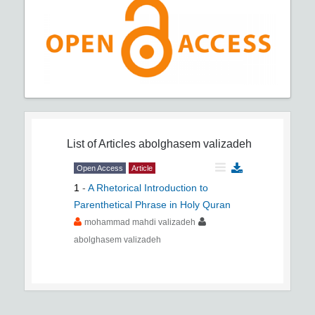
List of Articles
abolghasem valizadeh
Open Access
Article
1
-
A Rhetorical Introduction to
Parenthetical Phrase in Holy Quran
mohammad mahdi valizadeh
abolghasem valizadeh