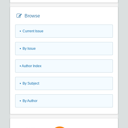
Browse
•
Current Issue
•
By Issue
•
Author Index
•
By Subject
•
By Author