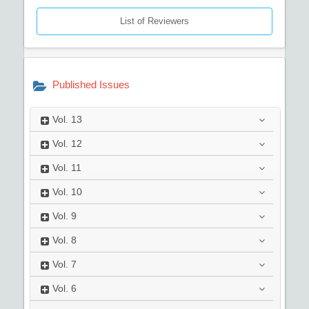
List of Reviewers
Published Issues
Vol.
13
Vol.
12
Vol.
11
Vol.
10
Vol.
9
Vol.
8
Vol.
7
Vol.
6