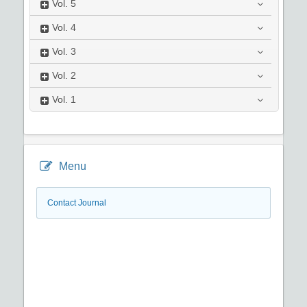
Vol.
5
Vol.
4
Vol.
3
Vol.
2
Vol.
1
Menu
Contact Journal