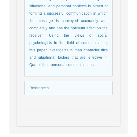
situational and personal contexts is aimed at
forming a successful communication in which
the message is conveyed accurately and
completely and has the optimum effect on the
receiver. Using the views of social
psychologists in the field of communication,
this paper investigates human characteristics
and situational factors that are effective in
Quranic interpersonal communications.
References
: