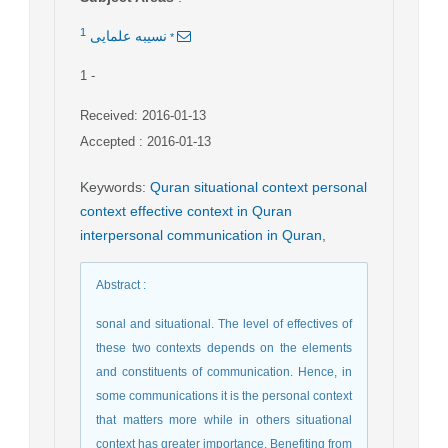
1
*
نسيبه علمایی
1
-
Received: 2016-01-13
Accepted : 2016-01-13
Keywords
:
Quran situational context personal
context effective context in Quran
interpersonal communication in Quran
,
Abstract
:
sonal and situational. The level of effectives of
these two contexts depends on the elements
and constituents of communication. Hence, in
some communications it is the personal context
that matters more while in others situational
context has greater importance. Benefiting from