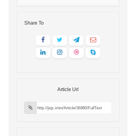
Share To
Article Url