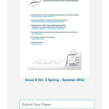
Issue
6
Vol.
3
Spring - Summer
2012
Submit Your Paper