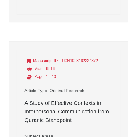
Manuscript ID
: 13941023162224872
Visit
: 9818
Page
: 1 - 10
Article Type
: Original Research
A Study of Effective Contexts in
Interpersonal Communication from
Quranic Standpoint
Subject Areas
: