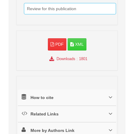
Review for this publication
PDF
XML
Downloads
: 1801
How to cite
Related Links
More by Authors Link