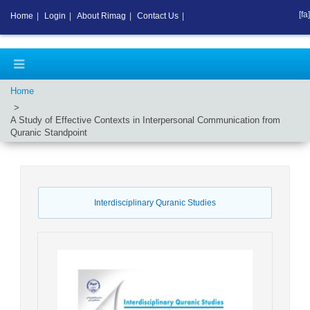
[fa]
Home
|
Login
|
About Rimag
|
Contact Us
|
Home
A Study of Effective Contexts in Interpersonal Communication from
Quranic Standpoint
Interdisciplinary Quranic Studies