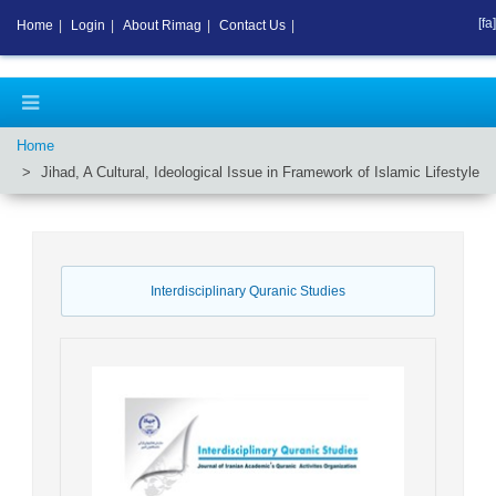
[fa]
Home
|
Login
|
About Rimag
|
Contact Us
|
Home
Jihad, A Cultural, Ideological Issue in Framework of Islamic Lifestyle
Interdisciplinary Quranic Studies