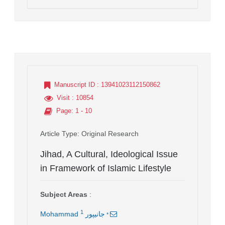
Manuscript ID
: 13941023112150862
Visit
: 10854
Page
: 1 - 10
Article Type
: Original Research
Jihad, A Cultural, Ideological Issue
in Framework of Islamic Lifestyle
Subject Areas
:
1
*
Mohammad جانیپور