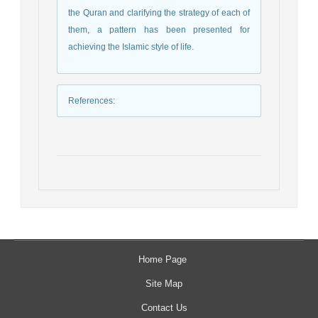
the Quran and clarifying the strategy of each of
them, a pattern has been presented for
achieving the Islamic style of life.
References
:
Home Page
Site Map
Contact Us