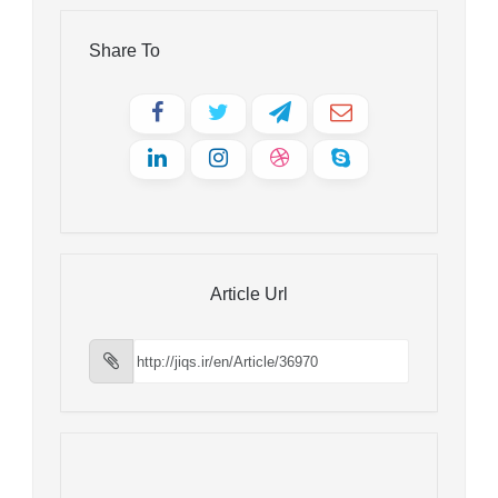
Share To
Article Url