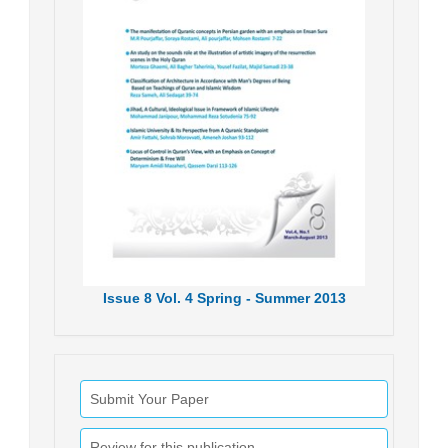
Issue
8
Vol.
4
Spring - Summer
2013
Submit Your Paper
Review for this publication