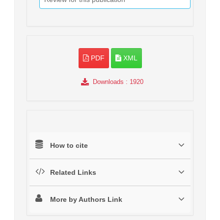
PDF
XML
Downloads
: 1920
How to cite
Related Links
More by Authors Link