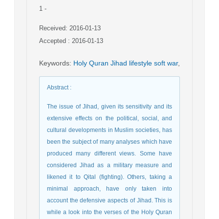
1
-
Received: 2016-01-13
Accepted : 2016-01-13
Keywords
:
Holy Quran Jihad lifestyle soft war
,
Abstract
:
The issue of Jihad, given its sensitivity and its
extensive effects on the political, social, and
cultural developments in Muslim societies, has
been the subject of many analyses which have
produced many different views. Some have
considered Jihad as a military measure and
likened it to Qital (fighting). Others, taking a
minimal approach, have only taken into
account the defensive aspects of Jihad. This is
while a look into the verses of the Holy Quran