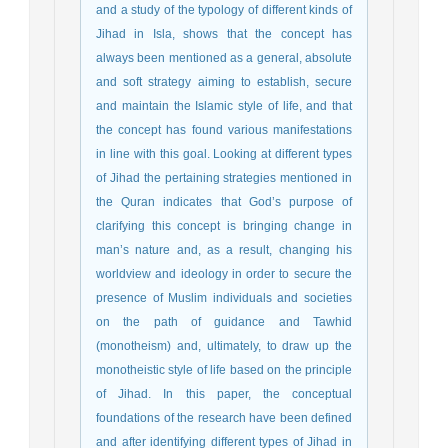
and a study of the typology of different kinds of
Jihad in Isla, shows that the concept has
always been mentioned as a general, absolute
and soft strategy aiming to establish, secure
and maintain the Islamic style of life, and that
the concept has found various manifestations
in line with this goal. Looking at different types
of Jihad the pertaining strategies mentioned in
the Quran indicates that God’s purpose of
clarifying this concept is bringing change in
man’s nature and, as a result, changing his
worldview and ideology in order to secure the
presence of Muslim individuals and societies
on the path of guidance and Tawhid
(monotheism) and, ultimately, to draw up the
monotheistic style of life based on the principle
of Jihad. In this paper, the conceptual
foundations of the research have been defined
and after identifying different types of Jihad in