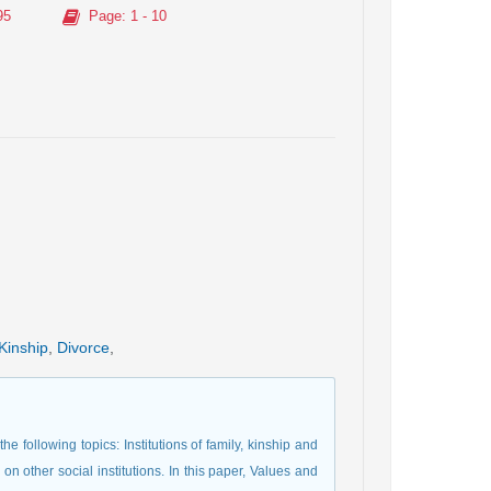
95
Page
: 1 - 10
Kinship
,
Divorce
,
he following topics: Institutions of family, kinship and
 on other social institutions. In this paper, Values and