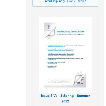
Interdisciplinary Quranic Studies
Issue
6
Vol.
3
Spring - Summer
2012