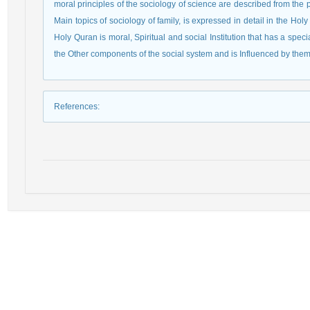
moral principles of the sociology of science are described from the 
Main topics of sociology of family, is expressed in detail in the Holy
Holy Quran is moral, Spiritual and social Institution that has a speci
the Other components of the social system and is Influenced by them
References
: