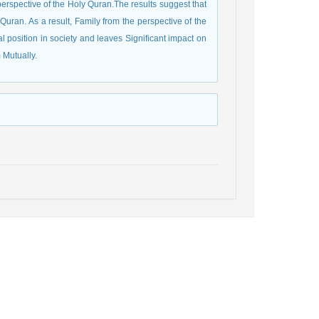
perspective of the Holy Quran.The results suggest that
 Quran. As a result, Family from the perspective of the
al position in society and leaves Significant impact on
 Mutually.