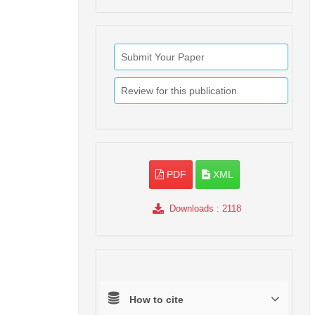
Submit Your Paper
Review for this publication
PDF
XML
Downloads
: 2118
How to cite