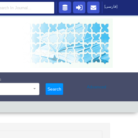
[فارسی]
s
Advanced
Search