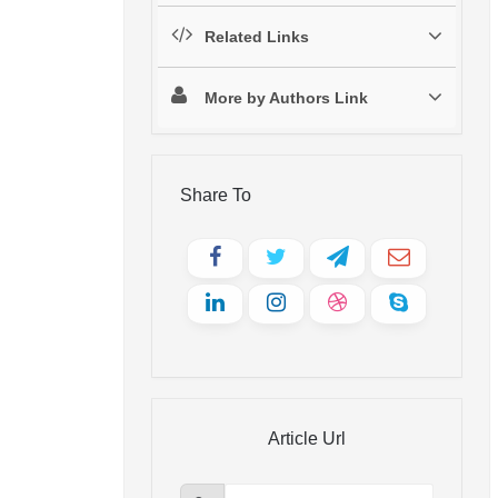
Related Links
More by Authors Link
Share To
Article Url