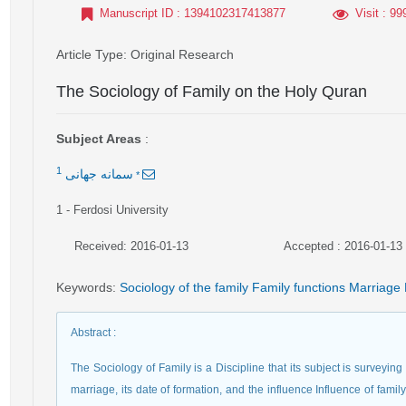
Manuscript ID
: 1394102317413877
Visit
: 99
Article Type
: Original Research
The Sociology of Family on the Holy Quran
Subject Areas
:
1
*
سمانه جهانی
1
- Ferdosi University
Received: 2016-01-13
Accepted : 2016-01-13
Keywords
:
Sociology of the family Family functions Marriage 
Abstract
:
The Sociology of Family is a Discipline that its subject is surveying t
marriage, its date of formation, and the influence Influence of family