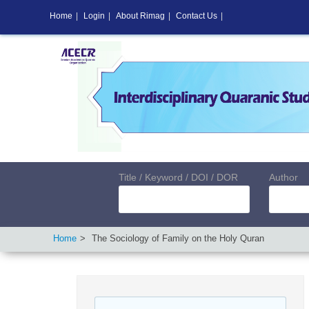
Home
|
Login
|
About Rimag
|
Contact Us
|
Title / Keyword / DOI / DOR
Author
Home
The Sociology of Family on the Holy Quran