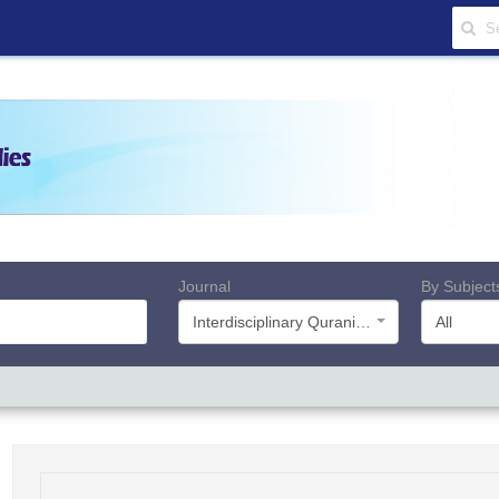
Journal
By Subject
Interdisciplinary Quranic Studies
All